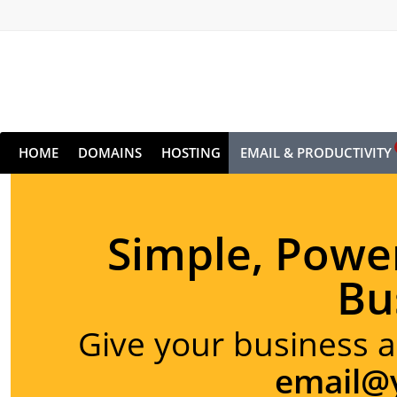
HOME
DOMAINS
HOSTING
EMAIL & PRODUCTIVITY
Simple, Power
Bu
Give your business 
email@