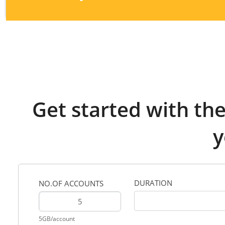
Get started with th
y
DURATION
NO.OF ACCOUNTS
5GB/account