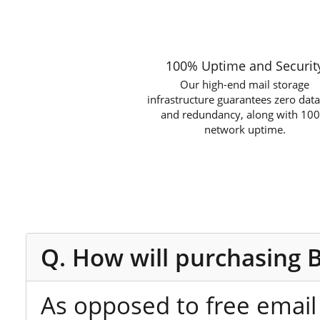
100% Uptime and Securit
Our high-end mail storage
infrastructure guarantees zero data
and redundancy, along with 10
network uptime.
Q. How will purchasing 
As opposed to free email 