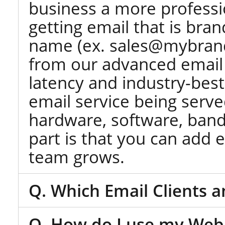
business a more professi
getting email that is br
name (ex. sales@mybrand.
from our advanced email 
latency and industry-best 
email service being serve
hardware, software, band
part is that you can add
team grows.
Q. Which Email Clients 
Q. How do I use my Webm