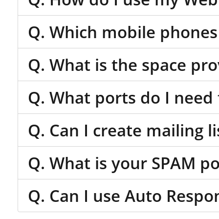
Q. Which mobile phones 
Q. What is the space pr
Q. What ports do I need 
Q. Can I create mailing li
Q. What is your SPAM po
Q. Can I use Auto Respo