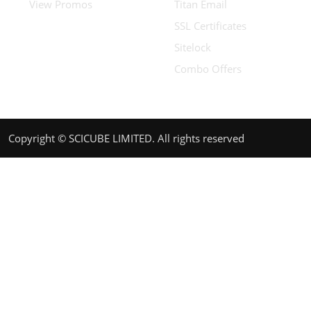
View Promos
Titan Email
SSL Certificates
Sitelock
Combo Offers
Copyright © SCICUBE LIMITED. All rights reserved