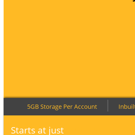
|
5GB Storage Per Account
Inbuil
Starts at just
3.07
HKD
/account/mont