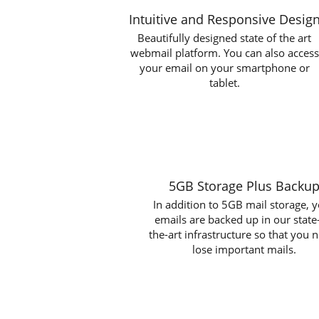
Intuitive and Responsive Desig
Beautifully designed state of the art
webmail platform. You can also access
your email on your smartphone or
tablet.
5GB Storage Plus Backu
In addition to 5GB mail storage, 
emails are backed up in our state
the-art infrastructure so that you 
lose important mails.