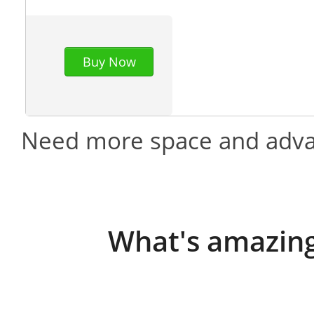
Buy Now
Need more space and adva
What's amazing