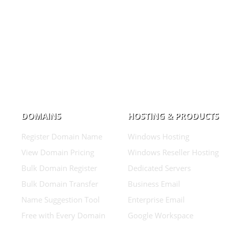
DOMAINS
HOSTING & PRODUCTS
Register Domain Name
Windows Hosting
View Domain Pricing
Windows Reseller Hosting
Bulk Domain Register
Dedicated Servers
Bulk Domain Transfer
Business Email
Name Suggestion Tool
Enterprise Email
Free with Every Domain
Google Workspace